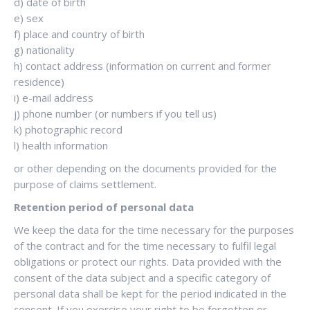
d) date of birth
e) sex
f) place and country of birth
g) nationality
h) contact address (information on current and former
residence)
i) e-mail address
j) phone number (or numbers if you tell us)
k) photographic record
l) health information
or other depending on the documents provided for the
purpose of claims settlement.
Retention period of personal data
We keep the data for the time necessary for the purposes
of the contract and for the time necessary to fulfil legal
obligations or protect our rights. Data provided with the
consent of the data subject and a specific category of
personal data shall be kept for the period indicated in the
consent. If you exercise your right to be forgotten or