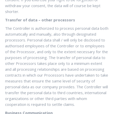
withdraw your consent, the data will of course be kept
shorter.
Transfer of data – other processors
The Controller is authorized to process personal data both
automatically and manually, also through designated
processors. Personal data shall / will only be disclosed to
authorised employees of the Controller or to employees
of the Processor, and only to the extent necessary for the
purposes of processing. The transfer of personal data to
other Processors takes place only to a minimum extent
and all processing relationships are based on processing
contracts in which our Processors have undertaken to take
measures that ensure the same level of security of
personal data as our company provides. The Controller will
transfer the personal data to third countries, international
organizations or other third parties with whom
cooperation is required to settle claims.
Business Communication