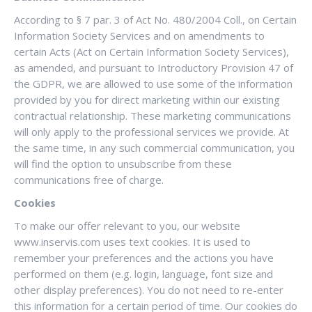
According to § 7 par. 3 of Act No. 480/2004 Coll., on Certain
Information Society Services and on amendments to
certain Acts (Act on Certain Information Society Services),
as amended, and pursuant to Introductory Provision 47 of
the GDPR, we are allowed to use some of the information
provided by you for direct marketing within our existing
contractual relationship. These marketing communications
will only apply to the professional services we provide. At
the same time, in any such commercial communication, you
will find the option to unsubscribe from these
communications free of charge.
Cookies
To make our offer relevant to you, our website
www.inservis.com uses text cookies. It is used to
remember your preferences and the actions you have
performed on them (e.g. login, language, font size and
other display preferences). You do not need to re-enter
this information for a certain period of time. Our cookies do