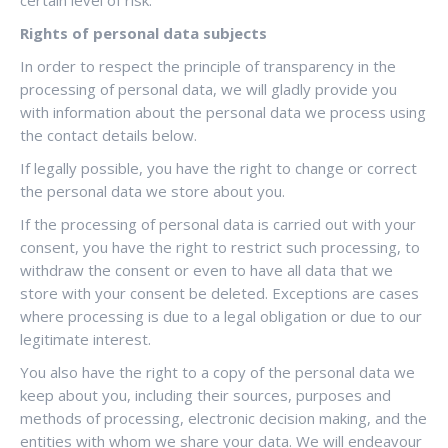
certain level of risk.
Rights of personal data subjects
In order to respect the principle of transparency in the
processing of personal data, we will gladly provide you
with information about the personal data we process using
the contact details below.
If legally possible, you have the right to change or correct
the personal data we store about you.
If the processing of personal data is carried out with your
consent, you have the right to restrict such processing, to
withdraw the consent or even to have all data that we
store with your consent be deleted. Exceptions are cases
where processing is due to a legal obligation or due to our
legitimate interest.
You also have the right to a copy of the personal data we
keep about you, including their sources, purposes and
methods of processing, electronic decision making, and the
entities with whom we share your data. We will endeavour