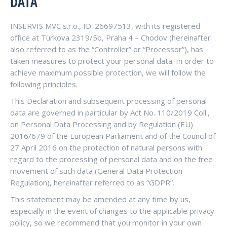
DATA
INSERVIS MVC s.r.o., ID: 26697513, with its registered
office at Türkova 2319/5b, Praha 4 – Chodov (hereinafter
also referred to as the “Controller” or “Processor”), has
taken measures to protect your personal data. In order to
achieve maximum possible protection, we will follow the
following principles.
This Declaration and subsequent processing of personal
data are governed in particular by Act No. 110/2019 Coll.,
on Personal Data Processing and by Regulation (EU)
2016/679 of the European Parliament and of the Council of
27 April 2016 on the protection of natural persons with
regard to the processing of personal data and on the free
movement of such data (General Data Protection
Regulation), hereinafter referred to as “GDPR”.
This statement may be amended at any time by us,
especially in the event of changes to the applicable privacy
policy, so we recommend that you monitor in your own