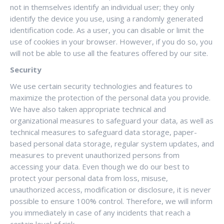
not in themselves identify an individual user; they only
identify the device you use, using a randomly generated
identification code. As a user, you can disable or limit the
use of cookies in your browser. However, if you do so, you
will not be able to use all the features offered by our site.
Security
We use certain security technologies and features to
maximize the protection of the personal data you provide.
We have also taken appropriate technical and
organizational measures to safeguard your data, as well as
technical measures to safeguard data storage, paper-
based personal data storage, regular system updates, and
measures to prevent unauthorized persons from
accessing your data. Even though we do our best to
protect your personal data from loss, misuse,
unauthorized access, modification or disclosure, it is never
possible to ensure 100% control. Therefore, we will inform
you immediately in case of any incidents that reach a