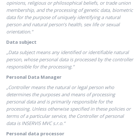
opinions, religious or philosophical beliefs, or trade union
membership, and the processing of genetic data, biometric
data for the purpose of uniquely identifying a natural
person and natural person’s health, sex life or sexual
orientation.“
Data subject
„Data subject means any identified or identifiable natural
person, whose personal data is processed by the controller
responsible for the processing.“
Personal Data Manager
„Controller means the natural or legal person who
determines the purposes and means of processing
personal data and is primarily responsible for the
processing. Unless otherwise specified in these policies or
terms of a particular service, the Controller of personal
data is INSERVIS MVC s.r.o.“
Personal data processor