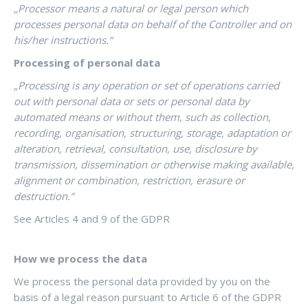
„Processor means a natural or legal person which
processes personal data on behalf of the Controller and on
his/her instructions.“
Processing of personal data
„Processing is any operation or set of operations carried
out with personal data or sets or personal data by
automated means or without them, such as collection,
recording, organisation, structuring, storage, adaptation or
alteration, retrieval, consultation, use, disclosure by
transmission, dissemination or otherwise making available,
alignment or combination, restriction, erasure or
destruction.“
See
Articles 4 and 9 of the GDPR
How we process the data
We process the personal data provided by you on the
basis of a legal reason pursuant to Article 6 of the GDPR