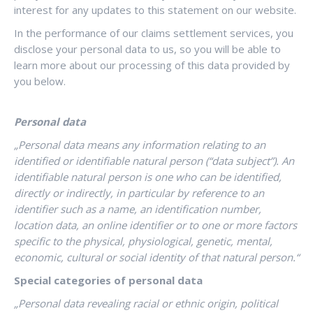
interest for any updates to this statement on our website.
In the performance of our claims settlement services, you
disclose your personal data to us, so you will be able to
learn more about our processing of this data provided by
you below.
Personal data
„
Personal data means any information relating to an
identified or identifiable natural person (“data subject”). An
identifiable natural person is one who can be identified,
directly or indirectly, in particular by reference to an
identifier such as a name, an identification number,
location data, an online identifier or to one or more factors
specific to the physical, physiological, genetic, mental,
economic, cultural or social identity of that natural person.
“
Special categories of personal data
„Personal data revealing racial or ethnic origin, political