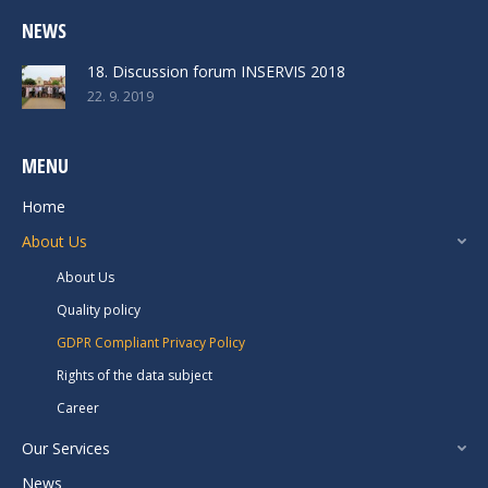
NEWS
18. Discussion forum INSERVIS 2018
22. 9. 2019
MENU
Home
About Us
About Us
Quality policy
GDPR Compliant Privacy Policy
Rights of the data subject
Career
Our Services
News