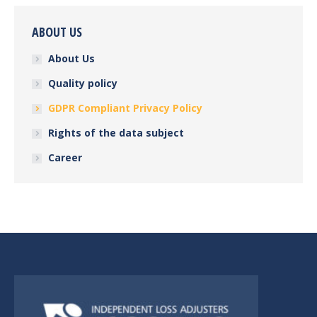
ABOUT US
About Us
Quality policy
GDPR Compliant Privacy Policy
Rights of the data subject
Career