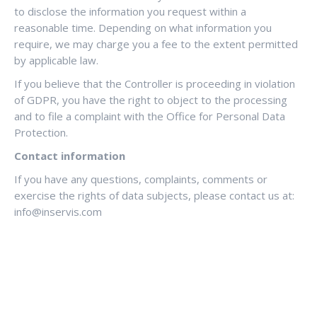
to disclose the information you request within a
reasonable time. Depending on what information you
require, we may charge you a fee to the extent permitted
by applicable law.
If you believe that the Controller is proceeding in violation
of GDPR, you have the right to object to the processing
and to file a complaint with the Office for Personal Data
Protection.
Contact information
If you have any questions, complaints, comments or
exercise the rights of data subjects, please contact us at:
info@inservis.com