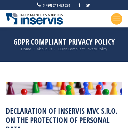
Facebook
Twitter
(+420) 241 483 230
GDPR COMPLIANT PRIVACY POLICY
You are here:
Home
About Us
GDPR Compliant Privacy Policy
DECLARATION OF INSERVIS MVC S.R.O.
ON THE PROTECTION OF PERSONAL