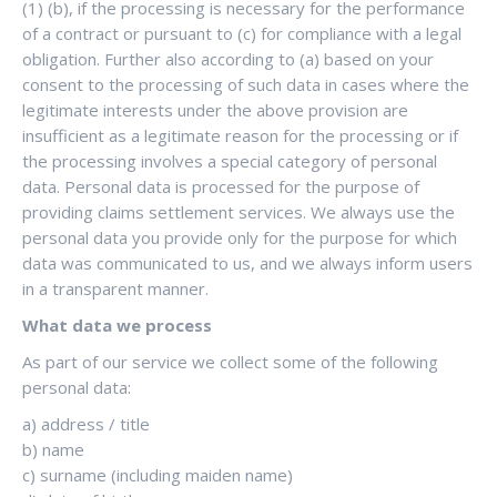
(1) (b), if the processing is necessary for the performance
of a contract or pursuant to (c) for compliance with a legal
obligation. Further also according to (a) based on your
consent to the processing of such data in cases where the
legitimate interests under the above provision are
insufficient as a legitimate reason for the processing or if
the processing involves a special category of personal
data. Personal data is processed for the purpose of
providing claims settlement services. We always use the
personal data you provide only for the purpose for which
data was communicated to us, and we always inform users
in a transparent manner.
What data we process
As part of our service we collect some of the following
personal data:
a) address / title
b) name
c) surname (including maiden name)