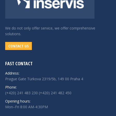
We do not only offer service, we offer comprehensive
solutions.
CONTACT US
FAST CONTACT
Address:
Prague Gate Türkova 2319/5b, 149 00 Praha 4
Phone:
(+420) 241 483 230 (+420) 241 482 450
Opening hours:
Mon–Fri 8:00 AM-4:30PM